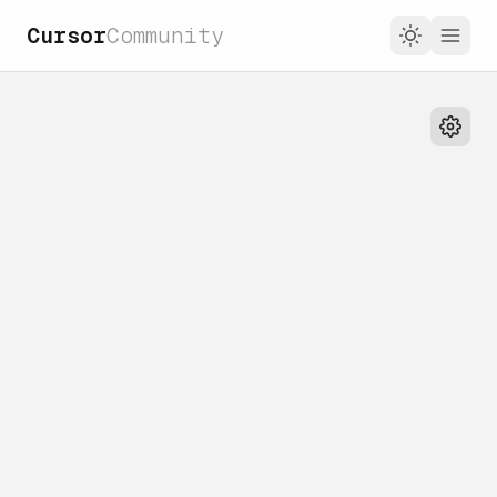
Cursor
Community