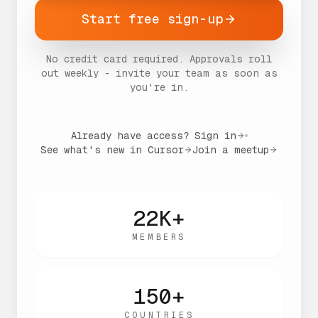
Start free sign-up
No credit card required. Approvals roll
out weekly - invite your team as soon as
you're in.
Already have access? Sign in
See what's new in Cursor
Join a meetup
22K+
MEMBERS
150+
COUNTRIES