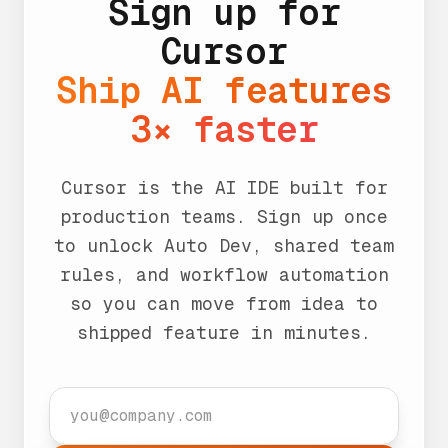
Sign up for
Cursor
Ship AI features
3× faster
Cursor is the AI IDE built for
production teams. Sign up once
to unlock Auto Dev, shared team
rules, and workflow automation
so you can move from idea to
shipped feature in minutes.
Work email