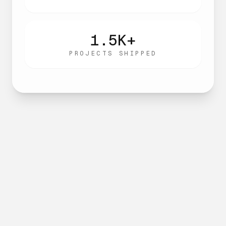
1.5K+
PROJECTS SHIPPED