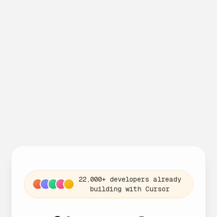
22,000+ developers already
building with Cursor